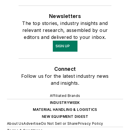
Newsletters
The top stories, industry insights and
relevant research, assembled by our
editors and delivered to your inbox.
SIGN UP
Connect
Follow us for the latest industry news
and insights.
Affiliated Brands
INDUSTRYWEEK
MATERIAL HANDLING & LOGISTICS
NEW EQUIPMENT DIGEST
About Us
Advertise
Do Not Sell or Share
Privacy Policy