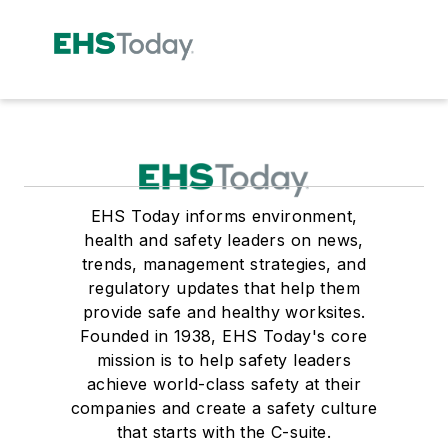
EHS Today informs environment,
health and safety leaders on news,
trends, management strategies, and
regulatory updates that help them
provide safe and healthy worksites.
Founded in 1938, EHS Today's core
mission is to help safety leaders
achieve world-class safety at their
companies and create a safety culture
that starts with the C-suite.