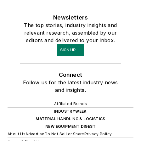
Newsletters
The top stories, industry insights and
relevant research, assembled by our
editors and delivered to your inbox.
SIGN UP
Connect
Follow us for the latest industry news
and insights.
Affiliated Brands
INDUSTRYWEEK
MATERIAL HANDLING & LOGISTICS
NEW EQUIPMENT DIGEST
About Us
Advertise
Do Not Sell or Share
Privacy Policy