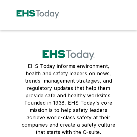
EHS Today informs environment,
health and safety leaders on news,
trends, management strategies, and
regulatory updates that help them
provide safe and healthy worksites.
Founded in 1938, EHS Today's core
mission is to help safety leaders
achieve world-class safety at their
companies and create a safety culture
that starts with the C-suite.