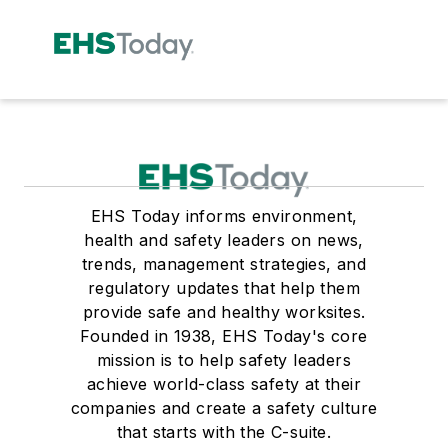
EHS Today informs environment,
health and safety leaders on news,
trends, management strategies, and
regulatory updates that help them
provide safe and healthy worksites.
Founded in 1938, EHS Today's core
mission is to help safety leaders
achieve world-class safety at their
companies and create a safety culture
that starts with the C-suite.