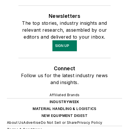
Newsletters
The top stories, industry insights and
relevant research, assembled by our
editors and delivered to your inbox.
SIGN UP
Connect
Follow us for the latest industry news
and insights.
Affiliated Brands
INDUSTRYWEEK
MATERIAL HANDLING & LOGISTICS
NEW EQUIPMENT DIGEST
About Us
Advertise
Do Not Sell or Share
Privacy Policy