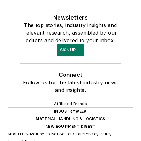
Newsletters
The top stories, industry insights and
relevant research, assembled by our
editors and delivered to your inbox.
SIGN UP
Connect
Follow us for the latest industry news
and insights.
Affiliated Brands
INDUSTRYWEEK
MATERIAL HANDLING & LOGISTICS
NEW EQUIPMENT DIGEST
About Us
Advertise
Do Not Sell or Share
Privacy Policy