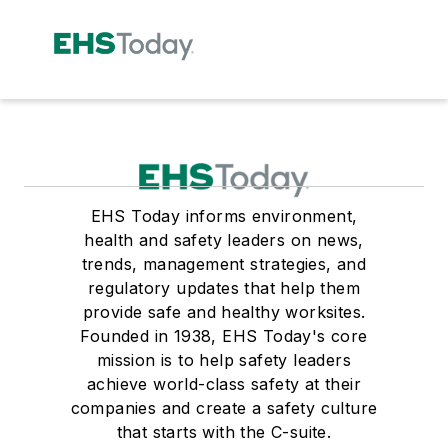
EHS Today informs environment,
health and safety leaders on news,
trends, management strategies, and
regulatory updates that help them
provide safe and healthy worksites.
Founded in 1938, EHS Today's core
mission is to help safety leaders
achieve world-class safety at their
companies and create a safety culture
that starts with the C-suite.