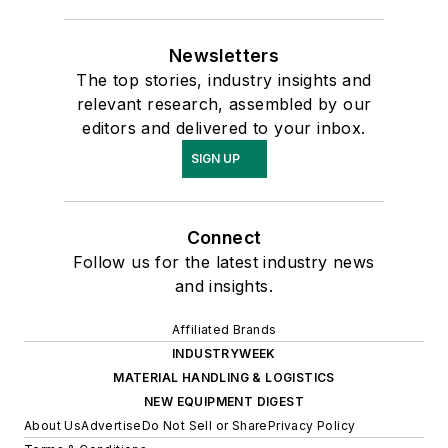
Newsletters
The top stories, industry insights and
relevant research, assembled by our
editors and delivered to your inbox.
SIGN UP
Connect
Follow us for the latest industry news
and insights.
Affiliated Brands
INDUSTRYWEEK
MATERIAL HANDLING & LOGISTICS
NEW EQUIPMENT DIGEST
About Us
Advertise
Do Not Sell or Share
Privacy Policy