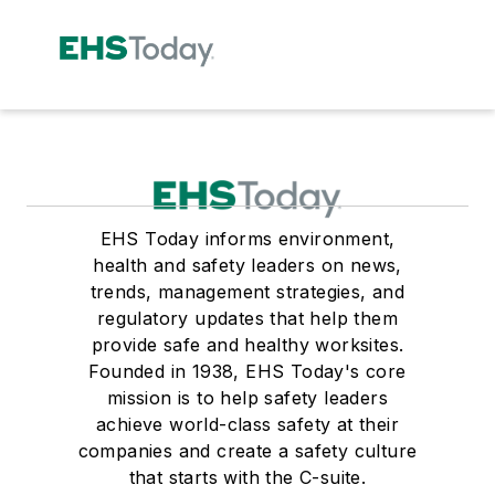
EHS Today informs environment,
health and safety leaders on news,
trends, management strategies, and
regulatory updates that help them
provide safe and healthy worksites.
Founded in 1938, EHS Today's core
mission is to help safety leaders
achieve world-class safety at their
companies and create a safety culture
that starts with the C-suite.