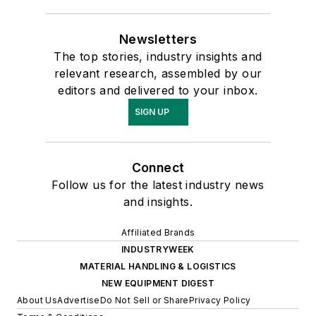
Newsletters
The top stories, industry insights and
relevant research, assembled by our
editors and delivered to your inbox.
SIGN UP
Connect
Follow us for the latest industry news
and insights.
Affiliated Brands
INDUSTRYWEEK
MATERIAL HANDLING & LOGISTICS
NEW EQUIPMENT DIGEST
About Us
Advertise
Do Not Sell or Share
Privacy Policy