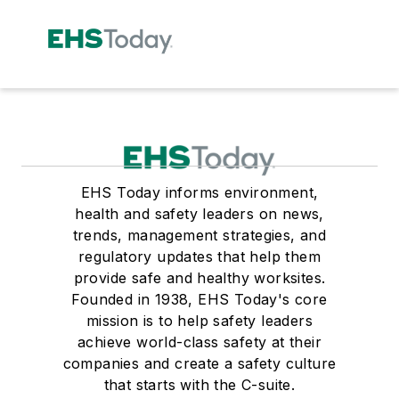
EHS Today informs environment,
health and safety leaders on news,
trends, management strategies, and
regulatory updates that help them
provide safe and healthy worksites.
Founded in 1938, EHS Today's core
mission is to help safety leaders
achieve world-class safety at their
companies and create a safety culture
that starts with the C-suite.