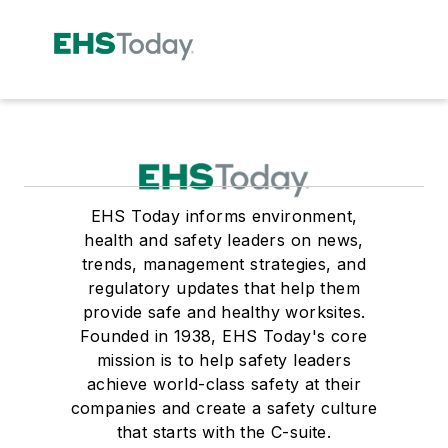
EHS Today informs environment,
health and safety leaders on news,
trends, management strategies, and
regulatory updates that help them
provide safe and healthy worksites.
Founded in 1938, EHS Today's core
mission is to help safety leaders
achieve world-class safety at their
companies and create a safety culture
that starts with the C-suite.