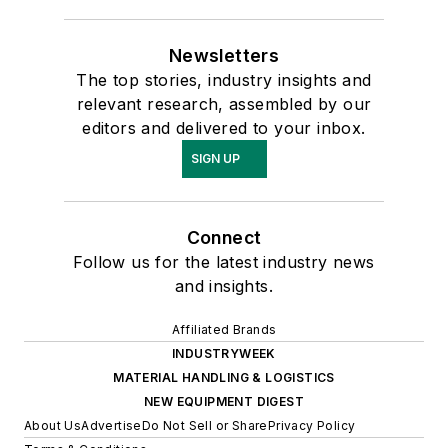
Newsletters
The top stories, industry insights and
relevant research, assembled by our
editors and delivered to your inbox.
SIGN UP
Connect
Follow us for the latest industry news
and insights.
Affiliated Brands
INDUSTRYWEEK
MATERIAL HANDLING & LOGISTICS
NEW EQUIPMENT DIGEST
About Us
Advertise
Do Not Sell or Share
Privacy Policy