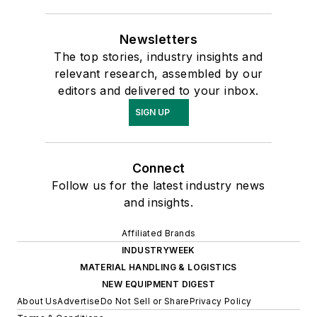
Newsletters
The top stories, industry insights and
relevant research, assembled by our
editors and delivered to your inbox.
SIGN UP
Connect
Follow us for the latest industry news
and insights.
Affiliated Brands
INDUSTRYWEEK
MATERIAL HANDLING & LOGISTICS
NEW EQUIPMENT DIGEST
About Us
Advertise
Do Not Sell or Share
Privacy Policy