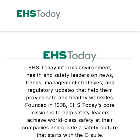
EHS Today informs environment,
health and safety leaders on news,
trends, management strategies, and
regulatory updates that help them
provide safe and healthy worksites.
Founded in 1938, EHS Today's core
mission is to help safety leaders
achieve world-class safety at their
companies and create a safety culture
that starts with the C-suite.