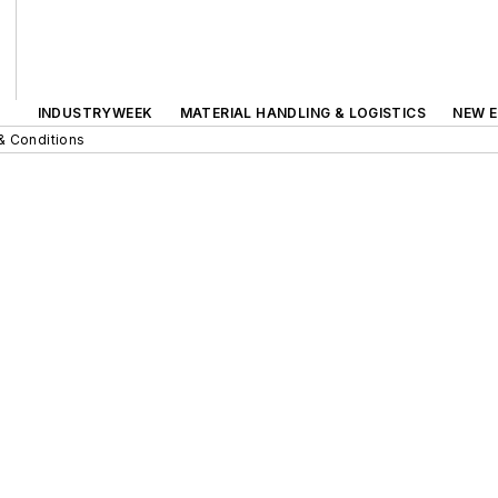
INDUSTRYWEEK
MATERIAL HANDLING & LOGISTICS
NEW E
& Conditions