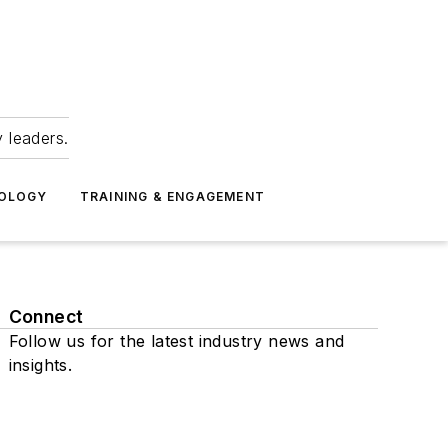
 leaders.
NOLOGY
TRAINING & ENGAGEMENT
Connect
Follow us for the latest industry news and
insights.