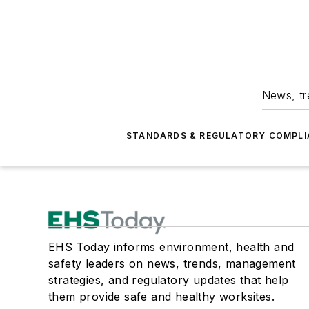
News, tr
STANDARDS & REGULATORY COMPLI
EHS Today informs environment, health and
safety leaders on news, trends, management
strategies, and regulatory updates that help
them provide safe and healthy worksites.