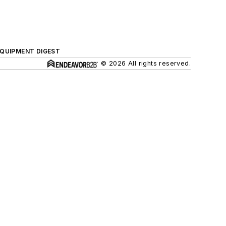
QUIPMENT DIGEST
© 2026 All rights reserved.