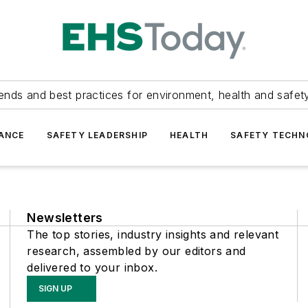
ends and best practices for environment, health and safety
ANCE
SAFETY LEADERSHIP
HEALTH
SAFETY TECH
Newsletters
The top stories, industry insights and relevant
research, assembled by our editors and
delivered to your inbox.
SIGN UP