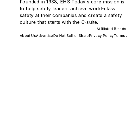
Founded in 1938, EHS Today's core mission is
to help safety leaders achieve world-class
safety at their companies and create a safety
culture that starts with the C-suite.
Affiliated Brands
About Us
Advertise
Do Not Sell or Share
Privacy Policy
Terms 