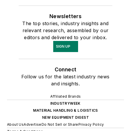
Newsletters
The top stories, industry insights and
relevant research, assembled by our
editors and delivered to your inbox.
SIGN UP
Connect
Follow us for the latest industry news
and insights.
Affiliated Brands
INDUSTRYWEEK
MATERIAL HANDLING & LOGISTICS
NEW EQUIPMENT DIGEST
About Us
Advertise
Do Not Sell or Share
Privacy Policy