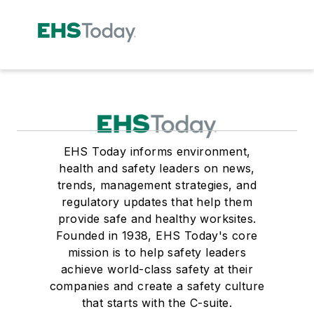
EHS Today informs environment,
health and safety leaders on news,
trends, management strategies, and
regulatory updates that help them
provide safe and healthy worksites.
Founded in 1938, EHS Today's core
mission is to help safety leaders
achieve world-class safety at their
companies and create a safety culture
that starts with the C-suite.