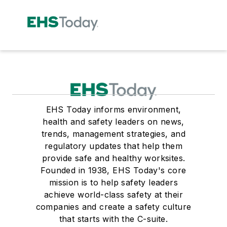
EHS Today informs environment,
health and safety leaders on news,
trends, management strategies, and
regulatory updates that help them
provide safe and healthy worksites.
Founded in 1938, EHS Today's core
mission is to help safety leaders
achieve world-class safety at their
companies and create a safety culture
that starts with the C-suite.