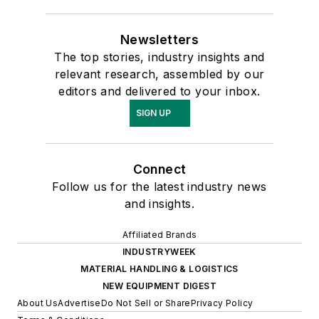
Newsletters
The top stories, industry insights and
relevant research, assembled by our
editors and delivered to your inbox.
SIGN UP
Connect
Follow us for the latest industry news
and insights.
Affiliated Brands
INDUSTRYWEEK
MATERIAL HANDLING & LOGISTICS
NEW EQUIPMENT DIGEST
About Us
Advertise
Do Not Sell or Share
Privacy Policy