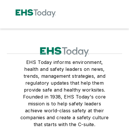
EHS Today informs environment,
health and safety leaders on news,
trends, management strategies, and
regulatory updates that help them
provide safe and healthy worksites.
Founded in 1938, EHS Today's core
mission is to help safety leaders
achieve world-class safety at their
companies and create a safety culture
that starts with the C-suite.