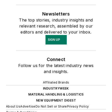
Newsletters
The top stories, industry insights and
relevant research, assembled by our
editors and delivered to your inbox.
SIGN UP
Connect
Follow us for the latest industry news
and insights.
Affiliated Brands
INDUSTRYWEEK
MATERIAL HANDLING & LOGISTICS
NEW EQUIPMENT DIGEST
About Us
Advertise
Do Not Sell or Share
Privacy Policy