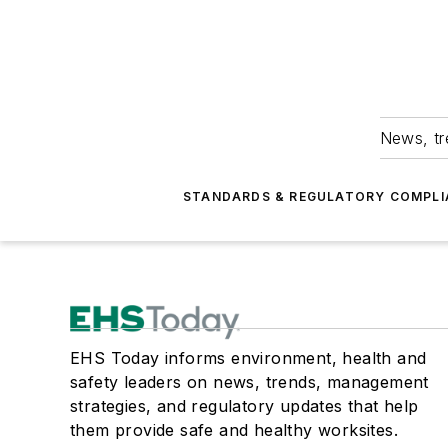
News, tr
STANDARDS & REGULATORY COMPLI
EHS Today informs environment, health and
safety leaders on news, trends, management
strategies, and regulatory updates that help
them provide safe and healthy worksites.