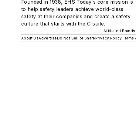
Founded in 1938, EHS Today's core mission is
to help safety leaders achieve world-class
safety at their companies and create a safety
culture that starts with the C-suite.
Affiliated Brands
About Us
Advertise
Do Not Sell or Share
Privacy Policy
Terms 