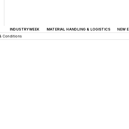
INDUSTRYWEEK
MATERIAL HANDLING & LOGISTICS
NEW E
& Conditions