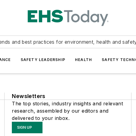
ends and best practices for environment, health and safety
ANCE
SAFETY LEADERSHIP
HEALTH
SAFETY TECH
Newsletters
The top stories, industry insights and relevant
research, assembled by our editors and
delivered to your inbox.
SIGN UP