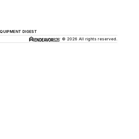
QUIPMENT DIGEST
© 2026 All rights reserved.