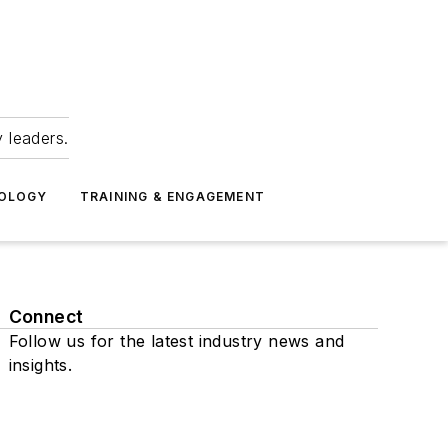
 leaders.
NOLOGY
TRAINING & ENGAGEMENT
Connect
Follow us for the latest industry news and
insights.