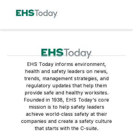
EHS Today informs environment,
health and safety leaders on news,
trends, management strategies, and
regulatory updates that help them
provide safe and healthy worksites.
Founded in 1938, EHS Today's core
mission is to help safety leaders
achieve world-class safety at their
companies and create a safety culture
that starts with the C-suite.