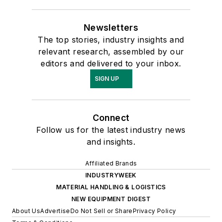
Newsletters
The top stories, industry insights and
relevant research, assembled by our
editors and delivered to your inbox.
SIGN UP
Connect
Follow us for the latest industry news
and insights.
Affiliated Brands
INDUSTRYWEEK
MATERIAL HANDLING & LOGISTICS
NEW EQUIPMENT DIGEST
About Us
Advertise
Do Not Sell or Share
Privacy Policy