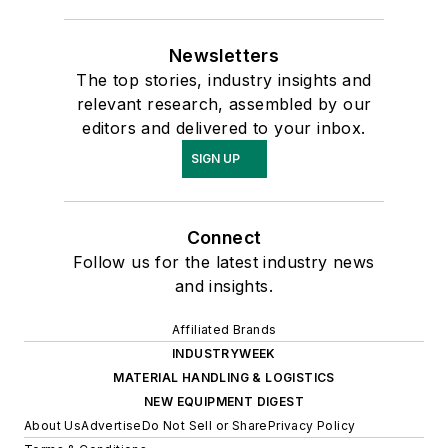
Newsletters
The top stories, industry insights and
relevant research, assembled by our
editors and delivered to your inbox.
SIGN UP
Connect
Follow us for the latest industry news
and insights.
Affiliated Brands
INDUSTRYWEEK
MATERIAL HANDLING & LOGISTICS
NEW EQUIPMENT DIGEST
About Us
Advertise
Do Not Sell or Share
Privacy Policy