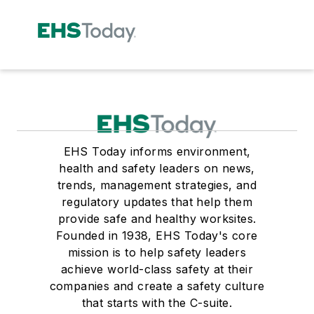
EHS Today informs environment,
health and safety leaders on news,
trends, management strategies, and
regulatory updates that help them
provide safe and healthy worksites.
Founded in 1938, EHS Today's core
mission is to help safety leaders
achieve world-class safety at their
companies and create a safety culture
that starts with the C-suite.