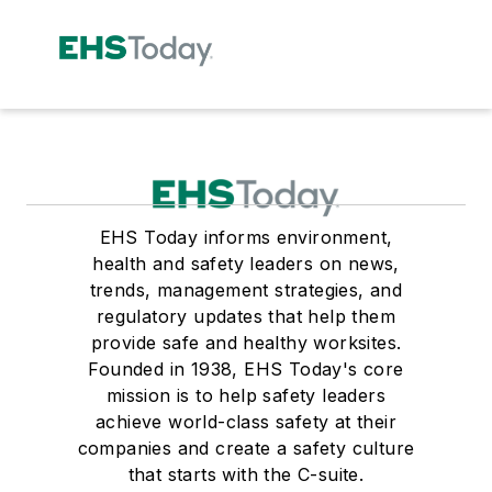
EHS Today informs environment,
health and safety leaders on news,
trends, management strategies, and
regulatory updates that help them
provide safe and healthy worksites.
Founded in 1938, EHS Today's core
mission is to help safety leaders
achieve world-class safety at their
companies and create a safety culture
that starts with the C-suite.