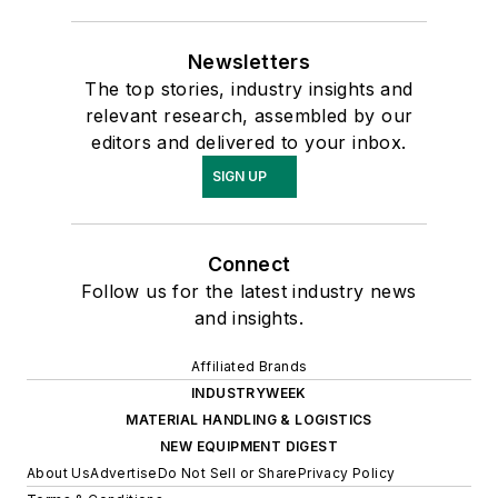
Newsletters
The top stories, industry insights and
relevant research, assembled by our
editors and delivered to your inbox.
SIGN UP
Connect
Follow us for the latest industry news
and insights.
Affiliated Brands
INDUSTRYWEEK
MATERIAL HANDLING & LOGISTICS
NEW EQUIPMENT DIGEST
About Us
Advertise
Do Not Sell or Share
Privacy Policy