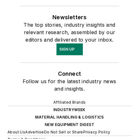
Newsletters
The top stories, industry insights and
relevant research, assembled by our
editors and delivered to your inbox.
SIGN UP
Connect
Follow us for the latest industry news
and insights.
Affiliated Brands
INDUSTRYWEEK
MATERIAL HANDLING & LOGISTICS
NEW EQUIPMENT DIGEST
About Us
Advertise
Do Not Sell or Share
Privacy Policy