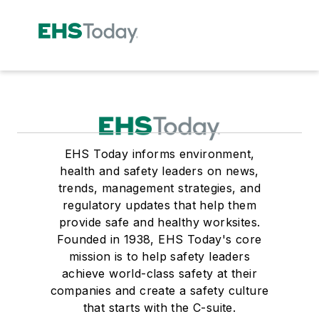
EHS Today informs environment,
health and safety leaders on news,
trends, management strategies, and
regulatory updates that help them
provide safe and healthy worksites.
Founded in 1938, EHS Today's core
mission is to help safety leaders
achieve world-class safety at their
companies and create a safety culture
that starts with the C-suite.