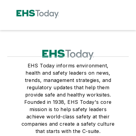
EHS Today informs environment,
health and safety leaders on news,
trends, management strategies, and
regulatory updates that help them
provide safe and healthy worksites.
Founded in 1938, EHS Today's core
mission is to help safety leaders
achieve world-class safety at their
companies and create a safety culture
that starts with the C-suite.