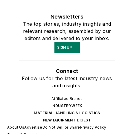
Newsletters
The top stories, industry insights and
relevant research, assembled by our
editors and delivered to your inbox.
SIGN UP
Connect
Follow us for the latest industry news
and insights.
Affiliated Brands
INDUSTRYWEEK
MATERIAL HANDLING & LOGISTICS
NEW EQUIPMENT DIGEST
About Us
Advertise
Do Not Sell or Share
Privacy Policy