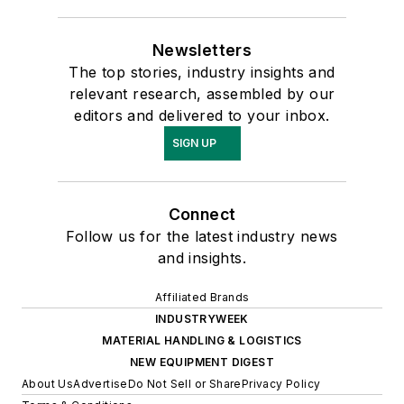
Newsletters
The top stories, industry insights and
relevant research, assembled by our
editors and delivered to your inbox.
SIGN UP
Connect
Follow us for the latest industry news
and insights.
Affiliated Brands
INDUSTRYWEEK
MATERIAL HANDLING & LOGISTICS
NEW EQUIPMENT DIGEST
About Us
Advertise
Do Not Sell or Share
Privacy Policy