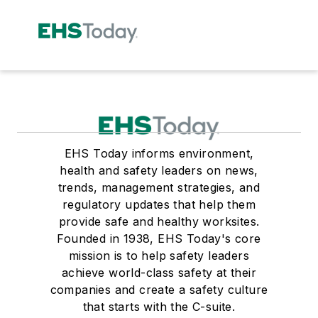
EHS Today informs environment,
health and safety leaders on news,
trends, management strategies, and
regulatory updates that help them
provide safe and healthy worksites.
Founded in 1938, EHS Today's core
mission is to help safety leaders
achieve world-class safety at their
companies and create a safety culture
that starts with the C-suite.