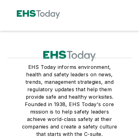
EHS Today informs environment,
health and safety leaders on news,
trends, management strategies, and
regulatory updates that help them
provide safe and healthy worksites.
Founded in 1938, EHS Today's core
mission is to help safety leaders
achieve world-class safety at their
companies and create a safety culture
that starts with the C-suite.