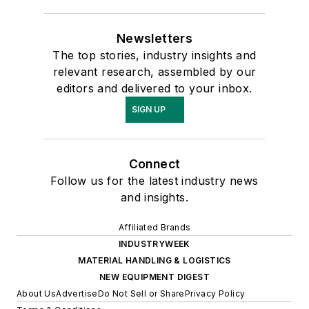
Newsletters
The top stories, industry insights and
relevant research, assembled by our
editors and delivered to your inbox.
SIGN UP
Connect
Follow us for the latest industry news
and insights.
Affiliated Brands
INDUSTRYWEEK
MATERIAL HANDLING & LOGISTICS
NEW EQUIPMENT DIGEST
About Us
Advertise
Do Not Sell or Share
Privacy Policy