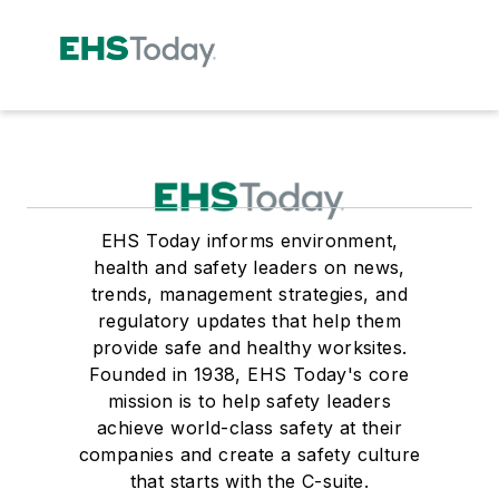
EHS Today informs environment,
health and safety leaders on news,
trends, management strategies, and
regulatory updates that help them
provide safe and healthy worksites.
Founded in 1938, EHS Today's core
mission is to help safety leaders
achieve world-class safety at their
companies and create a safety culture
that starts with the C-suite.