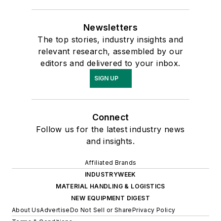
Newsletters
The top stories, industry insights and
relevant research, assembled by our
editors and delivered to your inbox.
SIGN UP
Connect
Follow us for the latest industry news
and insights.
Affiliated Brands
INDUSTRYWEEK
MATERIAL HANDLING & LOGISTICS
NEW EQUIPMENT DIGEST
About Us
Advertise
Do Not Sell or Share
Privacy Policy