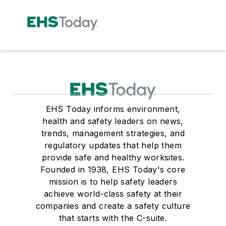
EHS Today informs environment,
health and safety leaders on news,
trends, management strategies, and
regulatory updates that help them
provide safe and healthy worksites.
Founded in 1938, EHS Today's core
mission is to help safety leaders
achieve world-class safety at their
companies and create a safety culture
that starts with the C-suite.