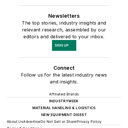
Newsletters
The top stories, industry insights and
relevant research, assembled by our
editors and delivered to your inbox.
SIGN UP
Connect
Follow us for the latest industry news
and insights.
Affiliated Brands
INDUSTRYWEEK
MATERIAL HANDLING & LOGISTICS
NEW EQUIPMENT DIGEST
About Us
Advertise
Do Not Sell or Share
Privacy Policy