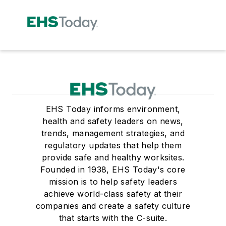
EHS Today informs environment,
health and safety leaders on news,
trends, management strategies, and
regulatory updates that help them
provide safe and healthy worksites.
Founded in 1938, EHS Today's core
mission is to help safety leaders
achieve world-class safety at their
companies and create a safety culture
that starts with the C-suite.