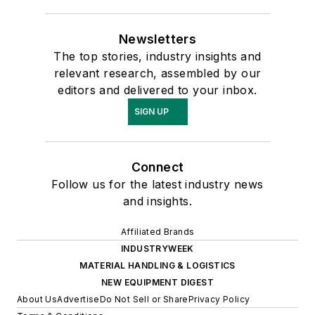
Newsletters
The top stories, industry insights and
relevant research, assembled by our
editors and delivered to your inbox.
SIGN UP
Connect
Follow us for the latest industry news
and insights.
Affiliated Brands
INDUSTRYWEEK
MATERIAL HANDLING & LOGISTICS
NEW EQUIPMENT DIGEST
About Us
Advertise
Do Not Sell or Share
Privacy Policy