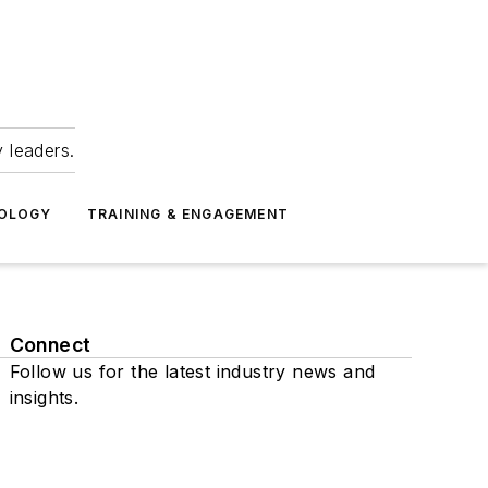
 leaders.
NOLOGY
TRAINING & ENGAGEMENT
Connect
Follow us for the latest industry news and
insights.