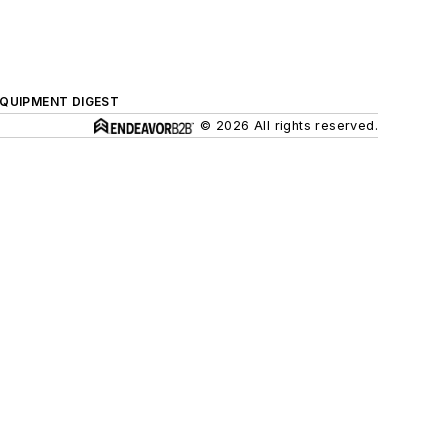
QUIPMENT DIGEST
© 2026 All rights reserved.