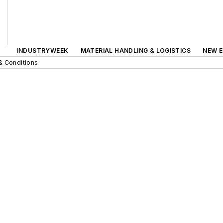
INDUSTRYWEEK
MATERIAL HANDLING & LOGISTICS
NEW E
& Conditions