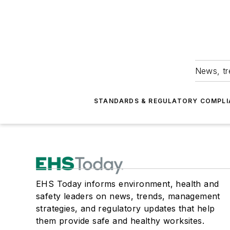
News, tr
STANDARDS & REGULATORY COMPLI
EHS Today informs environment, health and
safety leaders on news, trends, management
strategies, and regulatory updates that help
them provide safe and healthy worksites.