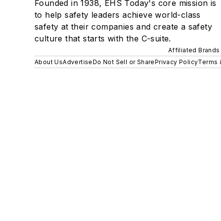
Founded in 1938, EHS Today's core mission is
to help safety leaders achieve world-class
safety at their companies and create a safety
culture that starts with the C-suite.
Affiliated Brands
About Us
Advertise
Do Not Sell or Share
Privacy Policy
Terms 