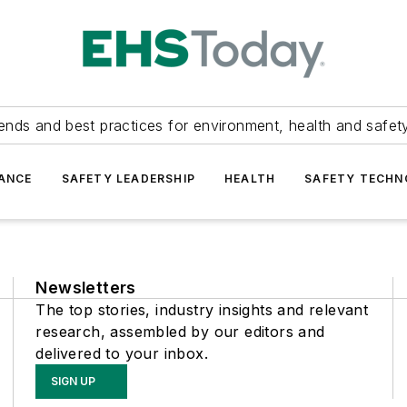
ends and best practices for environment, health and safety
ANCE
SAFETY LEADERSHIP
HEALTH
SAFETY TECH
Newsletters
The top stories, industry insights and relevant
research, assembled by our editors and
delivered to your inbox.
SIGN UP