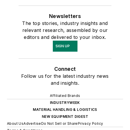
Newsletters
The top stories, industry insights and
relevant research, assembled by our
editors and delivered to your inbox.
SIGN UP
Connect
Follow us for the latest industry news
and insights.
Affiliated Brands
INDUSTRYWEEK
MATERIAL HANDLING & LOGISTICS
NEW EQUIPMENT DIGEST
About Us
Advertise
Do Not Sell or Share
Privacy Policy