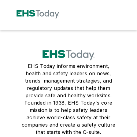
EHS Today informs environment,
health and safety leaders on news,
trends, management strategies, and
regulatory updates that help them
provide safe and healthy worksites.
Founded in 1938, EHS Today's core
mission is to help safety leaders
achieve world-class safety at their
companies and create a safety culture
that starts with the C-suite.