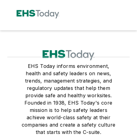
EHS Today informs environment,
health and safety leaders on news,
trends, management strategies, and
regulatory updates that help them
provide safe and healthy worksites.
Founded in 1938, EHS Today's core
mission is to help safety leaders
achieve world-class safety at their
companies and create a safety culture
that starts with the C-suite.