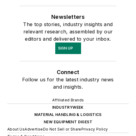
Newsletters
The top stories, industry insights and
relevant research, assembled by our
editors and delivered to your inbox.
SIGN UP
Connect
Follow us for the latest industry news
and insights.
Affiliated Brands
INDUSTRYWEEK
MATERIAL HANDLING & LOGISTICS
NEW EQUIPMENT DIGEST
About Us
Advertise
Do Not Sell or Share
Privacy Policy