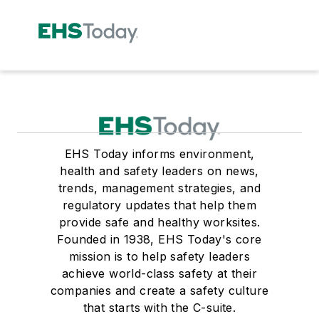
EHS Today informs environment,
health and safety leaders on news,
trends, management strategies, and
regulatory updates that help them
provide safe and healthy worksites.
Founded in 1938, EHS Today's core
mission is to help safety leaders
achieve world-class safety at their
companies and create a safety culture
that starts with the C-suite.