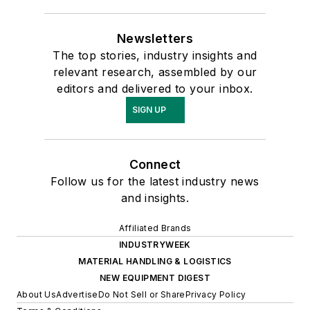
Newsletters
The top stories, industry insights and
relevant research, assembled by our
editors and delivered to your inbox.
SIGN UP
Connect
Follow us for the latest industry news
and insights.
Affiliated Brands
INDUSTRYWEEK
MATERIAL HANDLING & LOGISTICS
NEW EQUIPMENT DIGEST
About Us
Advertise
Do Not Sell or Share
Privacy Policy