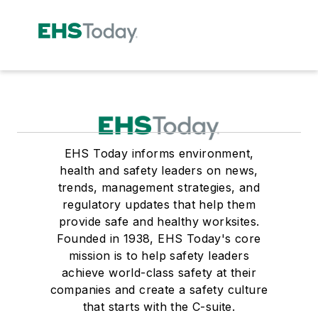
EHS Today informs environment,
health and safety leaders on news,
trends, management strategies, and
regulatory updates that help them
provide safe and healthy worksites.
Founded in 1938, EHS Today's core
mission is to help safety leaders
achieve world-class safety at their
companies and create a safety culture
that starts with the C-suite.