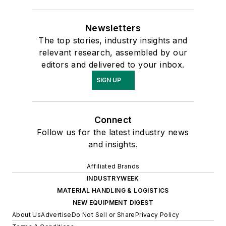
Newsletters
The top stories, industry insights and
relevant research, assembled by our
editors and delivered to your inbox.
SIGN UP
Connect
Follow us for the latest industry news
and insights.
Affiliated Brands
INDUSTRYWEEK
MATERIAL HANDLING & LOGISTICS
NEW EQUIPMENT DIGEST
About Us
Advertise
Do Not Sell or Share
Privacy Policy