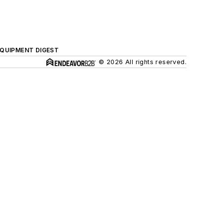
QUIPMENT DIGEST
© 2026 All rights reserved.