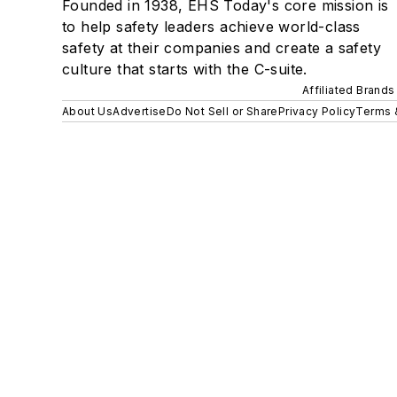
Founded in 1938, EHS Today's core mission is
to help safety leaders achieve world-class
safety at their companies and create a safety
culture that starts with the C-suite.
Affiliated Brands
About Us
Advertise
Do Not Sell or Share
Privacy Policy
Terms 