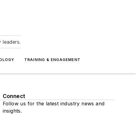
 leaders.
NOLOGY
TRAINING & ENGAGEMENT
Connect
Follow us for the latest industry news and
insights.