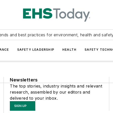
ends and best practices for environment, health and safety
ANCE
SAFETY LEADERSHIP
HEALTH
SAFETY TECH
Newsletters
The top stories, industry insights and relevant
research, assembled by our editors and
delivered to your inbox.
SIGN UP