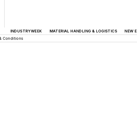
INDUSTRYWEEK
MATERIAL HANDLING & LOGISTICS
NEW E
& Conditions