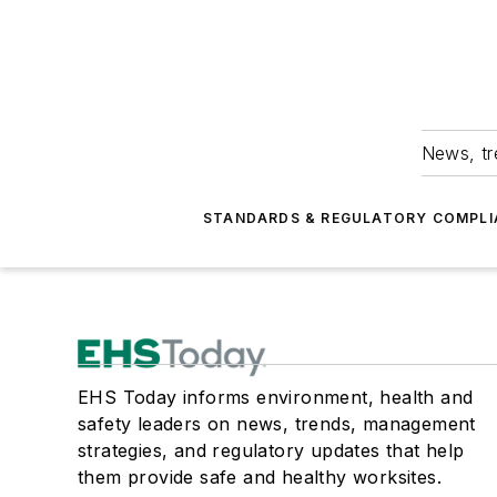
News, tr
STANDARDS & REGULATORY COMPLI
EHS Today informs environment, health and
safety leaders on news, trends, management
strategies, and regulatory updates that help
them provide safe and healthy worksites.