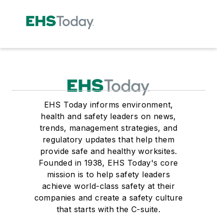
EHS Today informs environment,
health and safety leaders on news,
trends, management strategies, and
regulatory updates that help them
provide safe and healthy worksites.
Founded in 1938, EHS Today's core
mission is to help safety leaders
achieve world-class safety at their
companies and create a safety culture
that starts with the C-suite.