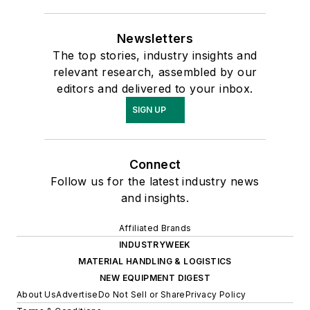
Newsletters
The top stories, industry insights and
relevant research, assembled by our
editors and delivered to your inbox.
SIGN UP
Connect
Follow us for the latest industry news
and insights.
Affiliated Brands
INDUSTRYWEEK
MATERIAL HANDLING & LOGISTICS
NEW EQUIPMENT DIGEST
About Us
Advertise
Do Not Sell or Share
Privacy Policy