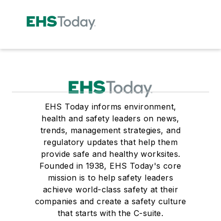
EHS Today informs environment,
health and safety leaders on news,
trends, management strategies, and
regulatory updates that help them
provide safe and healthy worksites.
Founded in 1938, EHS Today's core
mission is to help safety leaders
achieve world-class safety at their
companies and create a safety culture
that starts with the C-suite.