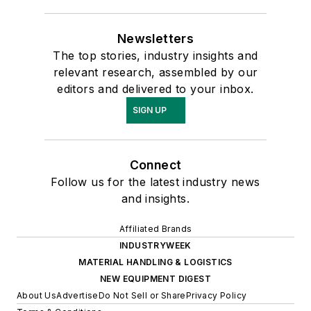
Newsletters
The top stories, industry insights and
relevant research, assembled by our
editors and delivered to your inbox.
SIGN UP
Connect
Follow us for the latest industry news
and insights.
Affiliated Brands
INDUSTRYWEEK
MATERIAL HANDLING & LOGISTICS
NEW EQUIPMENT DIGEST
About Us
Advertise
Do Not Sell or Share
Privacy Policy