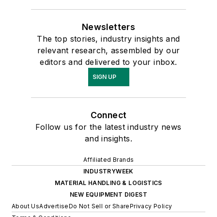
Newsletters
The top stories, industry insights and
relevant research, assembled by our
editors and delivered to your inbox.
SIGN UP
Connect
Follow us for the latest industry news
and insights.
Affiliated Brands
INDUSTRYWEEK
MATERIAL HANDLING & LOGISTICS
NEW EQUIPMENT DIGEST
About Us
Advertise
Do Not Sell or Share
Privacy Policy