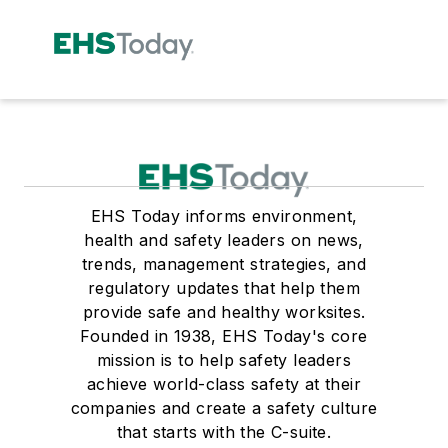
EHS Today informs environment,
health and safety leaders on news,
trends, management strategies, and
regulatory updates that help them
provide safe and healthy worksites.
Founded in 1938, EHS Today's core
mission is to help safety leaders
achieve world-class safety at their
companies and create a safety culture
that starts with the C-suite.