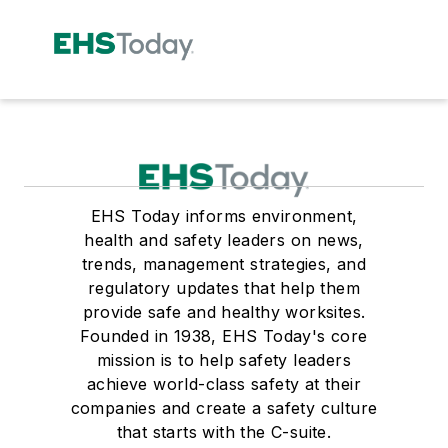
EHS Today informs environment,
health and safety leaders on news,
trends, management strategies, and
regulatory updates that help them
provide safe and healthy worksites.
Founded in 1938, EHS Today's core
mission is to help safety leaders
achieve world-class safety at their
companies and create a safety culture
that starts with the C-suite.