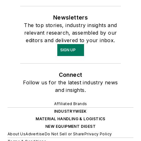
Newsletters
The top stories, industry insights and
relevant research, assembled by our
editors and delivered to your inbox.
SIGN UP
Connect
Follow us for the latest industry news
and insights.
Affiliated Brands
INDUSTRYWEEK
MATERIAL HANDLING & LOGISTICS
NEW EQUIPMENT DIGEST
About Us
Advertise
Do Not Sell or Share
Privacy Policy