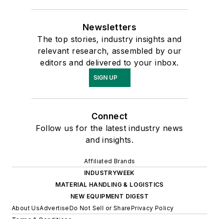
Newsletters
The top stories, industry insights and
relevant research, assembled by our
editors and delivered to your inbox.
SIGN UP
Connect
Follow us for the latest industry news
and insights.
Affiliated Brands
INDUSTRYWEEK
MATERIAL HANDLING & LOGISTICS
NEW EQUIPMENT DIGEST
About Us
Advertise
Do Not Sell or Share
Privacy Policy