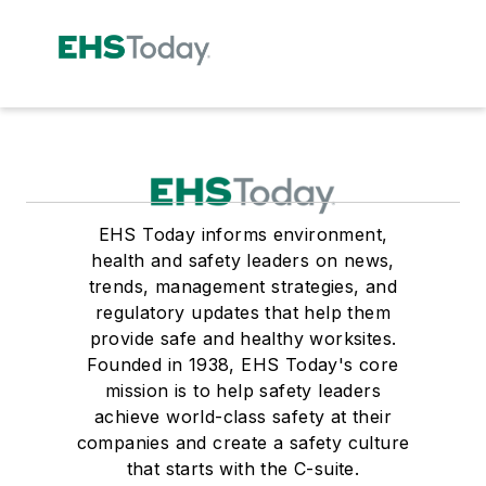
EHS Today informs environment,
health and safety leaders on news,
trends, management strategies, and
regulatory updates that help them
provide safe and healthy worksites.
Founded in 1938, EHS Today's core
mission is to help safety leaders
achieve world-class safety at their
companies and create a safety culture
that starts with the C-suite.