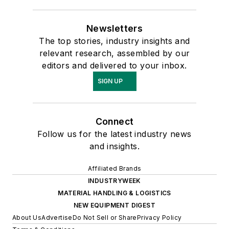
Newsletters
The top stories, industry insights and
relevant research, assembled by our
editors and delivered to your inbox.
SIGN UP
Connect
Follow us for the latest industry news
and insights.
Affiliated Brands
INDUSTRYWEEK
MATERIAL HANDLING & LOGISTICS
NEW EQUIPMENT DIGEST
About Us
Advertise
Do Not Sell or Share
Privacy Policy