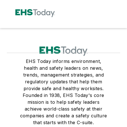
EHS Today informs environment,
health and safety leaders on news,
trends, management strategies, and
regulatory updates that help them
provide safe and healthy worksites.
Founded in 1938, EHS Today's core
mission is to help safety leaders
achieve world-class safety at their
companies and create a safety culture
that starts with the C-suite.