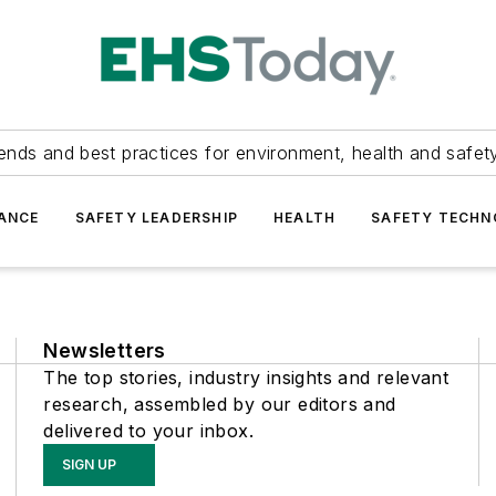
ends and best practices for environment, health and safety
ANCE
SAFETY LEADERSHIP
HEALTH
SAFETY TECH
Newsletters
The top stories, industry insights and relevant
research, assembled by our editors and
delivered to your inbox.
SIGN UP