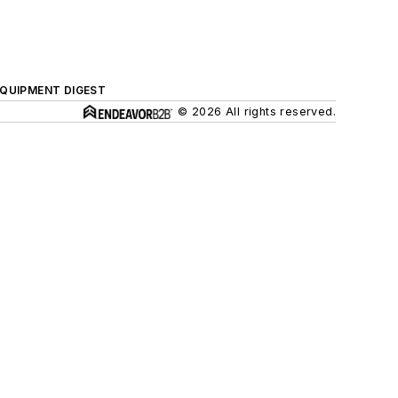
QUIPMENT DIGEST
© 2026 All rights reserved.