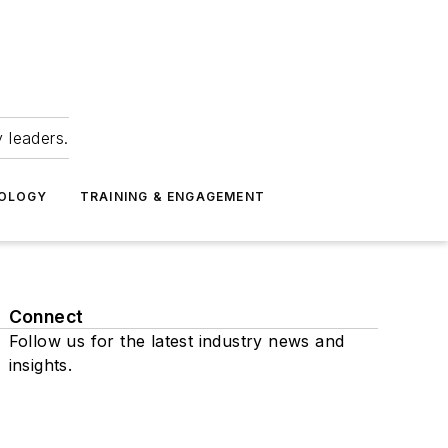
 leaders.
NOLOGY
TRAINING & ENGAGEMENT
Connect
Follow us for the latest industry news and
insights.