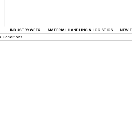
INDUSTRYWEEK
MATERIAL HANDLING & LOGISTICS
NEW E
& Conditions