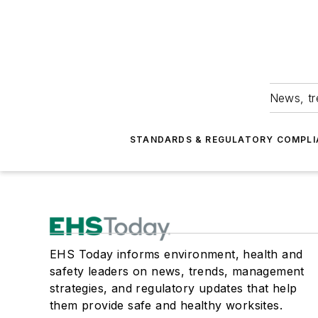
News, tr
STANDARDS & REGULATORY COMPLI
EHS Today informs environment, health and
safety leaders on news, trends, management
strategies, and regulatory updates that help
them provide safe and healthy worksites.