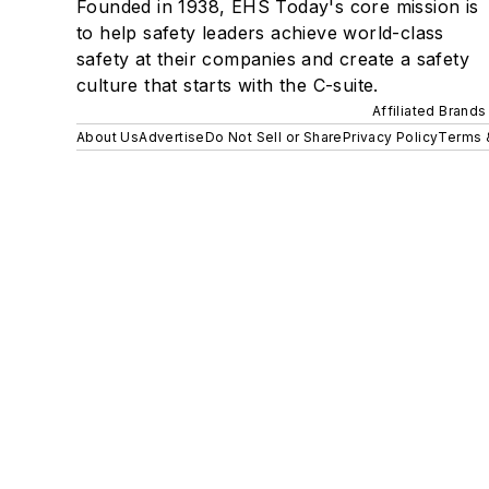
Founded in 1938, EHS Today's core mission is
to help safety leaders achieve world-class
safety at their companies and create a safety
culture that starts with the C-suite.
Affiliated Brands
About Us
Advertise
Do Not Sell or Share
Privacy Policy
Terms 