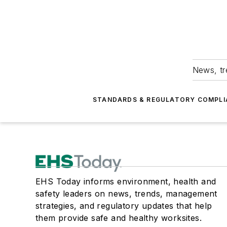
News, tr
STANDARDS & REGULATORY COMPLI
EHS Today informs environment, health and
safety leaders on news, trends, management
strategies, and regulatory updates that help
them provide safe and healthy worksites.