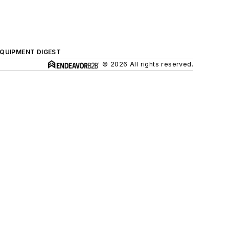
QUIPMENT DIGEST
© 2026 All rights reserved.