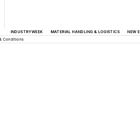
INDUSTRYWEEK
MATERIAL HANDLING & LOGISTICS
NEW E
& Conditions