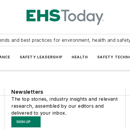
ends and best practices for environment, health and safety
ANCE
SAFETY LEADERSHIP
HEALTH
SAFETY TECH
Newsletters
The top stories, industry insights and relevant
research, assembled by our editors and
delivered to your inbox.
SIGN UP