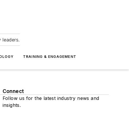
 leaders.
NOLOGY
TRAINING & ENGAGEMENT
Connect
Follow us for the latest industry news and
insights.