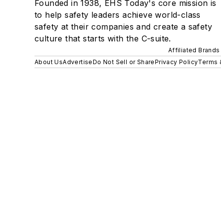
Founded in 1938, EHS Today's core mission is
to help safety leaders achieve world-class
safety at their companies and create a safety
culture that starts with the C-suite.
Affiliated Brands
About Us
Advertise
Do Not Sell or Share
Privacy Policy
Terms 