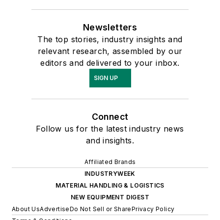
Newsletters
The top stories, industry insights and
relevant research, assembled by our
editors and delivered to your inbox.
SIGN UP
Connect
Follow us for the latest industry news
and insights.
Affiliated Brands
INDUSTRYWEEK
MATERIAL HANDLING & LOGISTICS
NEW EQUIPMENT DIGEST
About Us
Advertise
Do Not Sell or Share
Privacy Policy