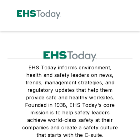
EHS Today informs environment,
health and safety leaders on news,
trends, management strategies, and
regulatory updates that help them
provide safe and healthy worksites.
Founded in 1938, EHS Today's core
mission is to help safety leaders
achieve world-class safety at their
companies and create a safety culture
that starts with the C-suite.