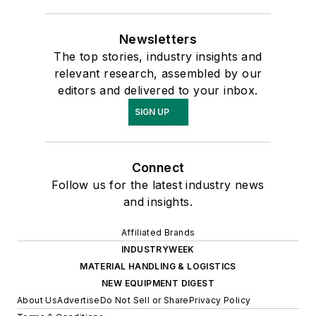
Newsletters
The top stories, industry insights and
relevant research, assembled by our
editors and delivered to your inbox.
SIGN UP
Connect
Follow us for the latest industry news
and insights.
Affiliated Brands
INDUSTRYWEEK
MATERIAL HANDLING & LOGISTICS
NEW EQUIPMENT DIGEST
About Us
Advertise
Do Not Sell or Share
Privacy Policy