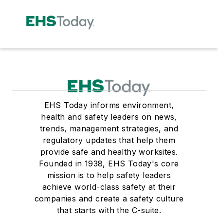
EHS Today informs environment,
health and safety leaders on news,
trends, management strategies, and
regulatory updates that help them
provide safe and healthy worksites.
Founded in 1938, EHS Today's core
mission is to help safety leaders
achieve world-class safety at their
companies and create a safety culture
that starts with the C-suite.