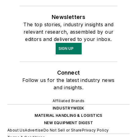
Newsletters
The top stories, industry insights and
relevant research, assembled by our
editors and delivered to your inbox.
SIGN UP
Connect
Follow us for the latest industry news
and insights.
Affiliated Brands
INDUSTRYWEEK
MATERIAL HANDLING & LOGISTICS
NEW EQUIPMENT DIGEST
About Us
Advertise
Do Not Sell or Share
Privacy Policy