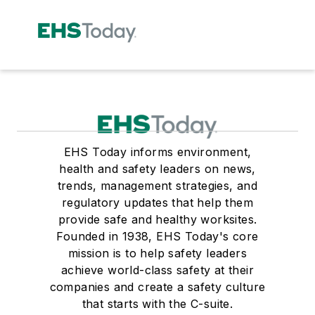
EHS Today informs environment,
health and safety leaders on news,
trends, management strategies, and
regulatory updates that help them
provide safe and healthy worksites.
Founded in 1938, EHS Today's core
mission is to help safety leaders
achieve world-class safety at their
companies and create a safety culture
that starts with the C-suite.