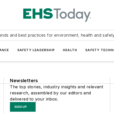
ends and best practices for environment, health and safety
ANCE
SAFETY LEADERSHIP
HEALTH
SAFETY TECH
Newsletters
The top stories, industry insights and relevant
research, assembled by our editors and
delivered to your inbox.
SIGN UP