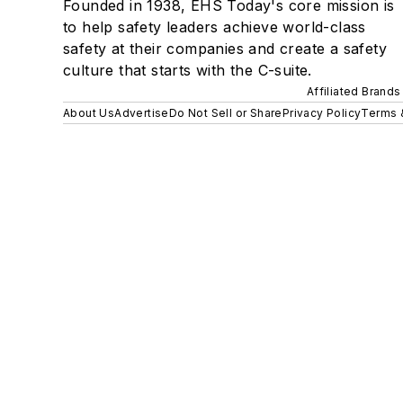
Founded in 1938, EHS Today's core mission is
to help safety leaders achieve world-class
safety at their companies and create a safety
culture that starts with the C-suite.
Affiliated Brands
About Us
Advertise
Do Not Sell or Share
Privacy Policy
Terms 