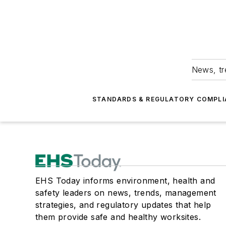
News, tr
STANDARDS & REGULATORY COMPLI
EHS Today informs environment, health and
safety leaders on news, trends, management
strategies, and regulatory updates that help
them provide safe and healthy worksites.