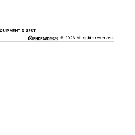
QUIPMENT DIGEST
© 2026 All rights reserved.