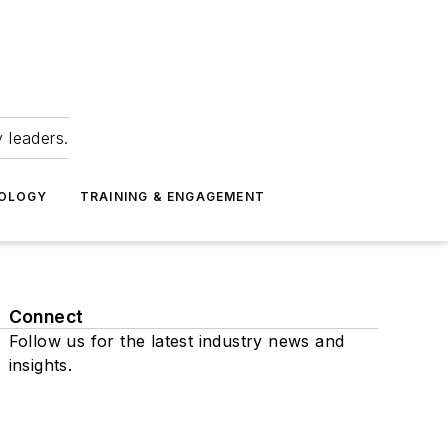
 leaders.
NOLOGY
TRAINING & ENGAGEMENT
Connect
Follow us for the latest industry news and
insights.