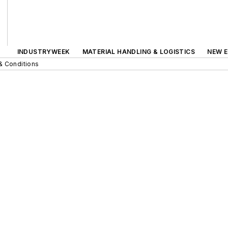
INDUSTRYWEEK
MATERIAL HANDLING & LOGISTICS
NEW E
& Conditions