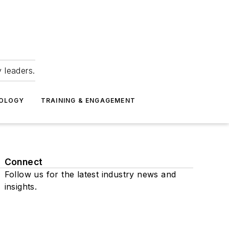
 leaders.
NOLOGY
TRAINING & ENGAGEMENT
Connect
Follow us for the latest industry news and
insights.