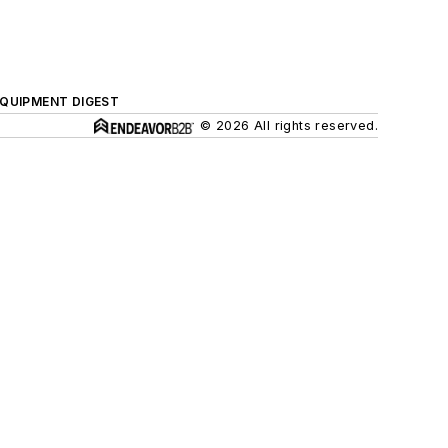
QUIPMENT DIGEST
© 2026 All rights reserved.