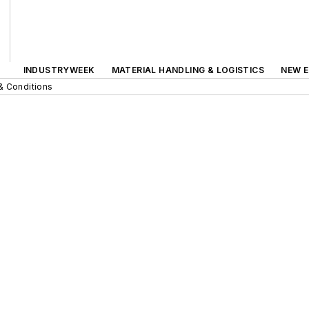
INDUSTRYWEEK
MATERIAL HANDLING & LOGISTICS
NEW E
& Conditions