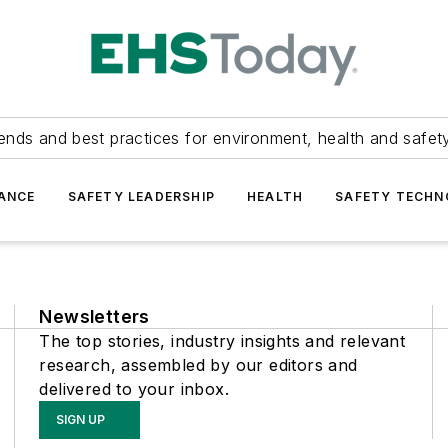
ends and best practices for environment, health and safety
ANCE
SAFETY LEADERSHIP
HEALTH
SAFETY TECH
Newsletters
The top stories, industry insights and relevant
research, assembled by our editors and
delivered to your inbox.
SIGN UP