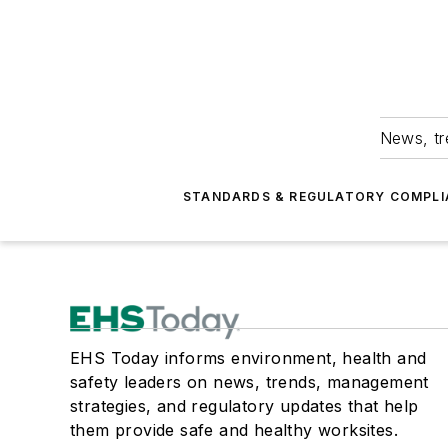
News, tr
STANDARDS & REGULATORY COMPLI
EHS Today informs environment, health and
safety leaders on news, trends, management
strategies, and regulatory updates that help
them provide safe and healthy worksites.