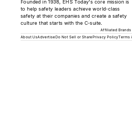
Founded in 1938, EHS Today's core mission is
to help safety leaders achieve world-class
safety at their companies and create a safety
culture that starts with the C-suite.
Affiliated Brands
About Us
Advertise
Do Not Sell or Share
Privacy Policy
Terms 