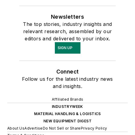
Newsletters
The top stories, industry insights and
relevant research, assembled by our
editors and delivered to your inbox.
SIGN UP
Connect
Follow us for the latest industry news
and insights.
Affiliated Brands
INDUSTRYWEEK
MATERIAL HANDLING & LOGISTICS
NEW EQUIPMENT DIGEST
About Us
Advertise
Do Not Sell or Share
Privacy Policy