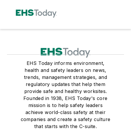
EHS Today informs environment,
health and safety leaders on news,
trends, management strategies, and
regulatory updates that help them
provide safe and healthy worksites.
Founded in 1938, EHS Today's core
mission is to help safety leaders
achieve world-class safety at their
companies and create a safety culture
that starts with the C-suite.