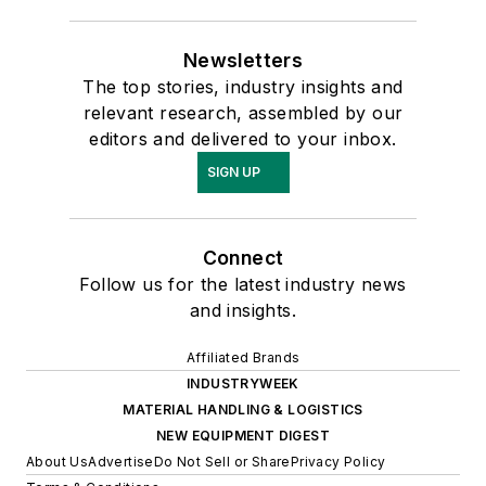
Newsletters
The top stories, industry insights and
relevant research, assembled by our
editors and delivered to your inbox.
SIGN UP
Connect
Follow us for the latest industry news
and insights.
Affiliated Brands
INDUSTRYWEEK
MATERIAL HANDLING & LOGISTICS
NEW EQUIPMENT DIGEST
About Us
Advertise
Do Not Sell or Share
Privacy Policy