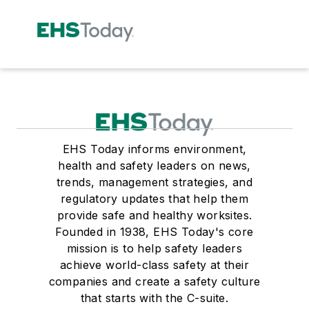
EHS Today informs environment,
health and safety leaders on news,
trends, management strategies, and
regulatory updates that help them
provide safe and healthy worksites.
Founded in 1938, EHS Today's core
mission is to help safety leaders
achieve world-class safety at their
companies and create a safety culture
that starts with the C-suite.