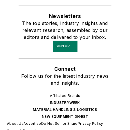
Newsletters
The top stories, industry insights and
relevant research, assembled by our
editors and delivered to your inbox.
SIGN UP
Connect
Follow us for the latest industry news
and insights.
Affiliated Brands
INDUSTRYWEEK
MATERIAL HANDLING & LOGISTICS
NEW EQUIPMENT DIGEST
About Us
Advertise
Do Not Sell or Share
Privacy Policy