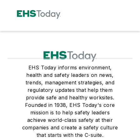
EHS Today informs environment,
health and safety leaders on news,
trends, management strategies, and
regulatory updates that help them
provide safe and healthy worksites.
Founded in 1938, EHS Today's core
mission is to help safety leaders
achieve world-class safety at their
companies and create a safety culture
that starts with the C-suite.