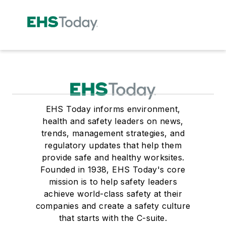
EHS Today informs environment,
health and safety leaders on news,
trends, management strategies, and
regulatory updates that help them
provide safe and healthy worksites.
Founded in 1938, EHS Today's core
mission is to help safety leaders
achieve world-class safety at their
companies and create a safety culture
that starts with the C-suite.