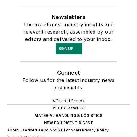
Newsletters
The top stories, industry insights and
relevant research, assembled by our
editors and delivered to your inbox.
SIGN UP
Connect
Follow us for the latest industry news
and insights.
Affiliated Brands
INDUSTRYWEEK
MATERIAL HANDLING & LOGISTICS
NEW EQUIPMENT DIGEST
About Us
Advertise
Do Not Sell or Share
Privacy Policy