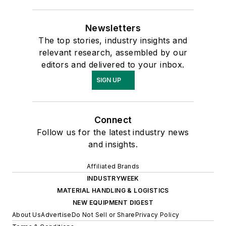
Newsletters
The top stories, industry insights and
relevant research, assembled by our
editors and delivered to your inbox.
SIGN UP
Connect
Follow us for the latest industry news
and insights.
Affiliated Brands
INDUSTRYWEEK
MATERIAL HANDLING & LOGISTICS
NEW EQUIPMENT DIGEST
About Us
Advertise
Do Not Sell or Share
Privacy Policy