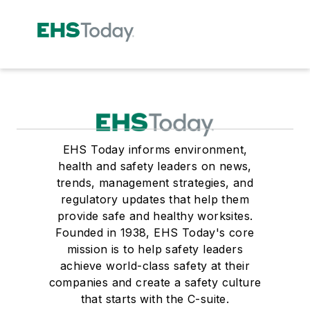
EHS Today informs environment,
health and safety leaders on news,
trends, management strategies, and
regulatory updates that help them
provide safe and healthy worksites.
Founded in 1938, EHS Today's core
mission is to help safety leaders
achieve world-class safety at their
companies and create a safety culture
that starts with the C-suite.