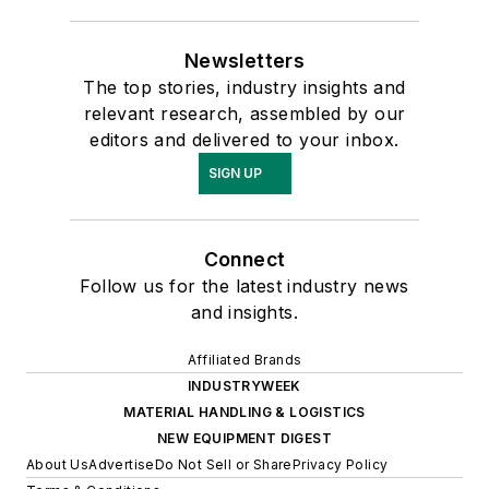
Newsletters
The top stories, industry insights and
relevant research, assembled by our
editors and delivered to your inbox.
SIGN UP
Connect
Follow us for the latest industry news
and insights.
Affiliated Brands
INDUSTRYWEEK
MATERIAL HANDLING & LOGISTICS
NEW EQUIPMENT DIGEST
About Us
Advertise
Do Not Sell or Share
Privacy Policy