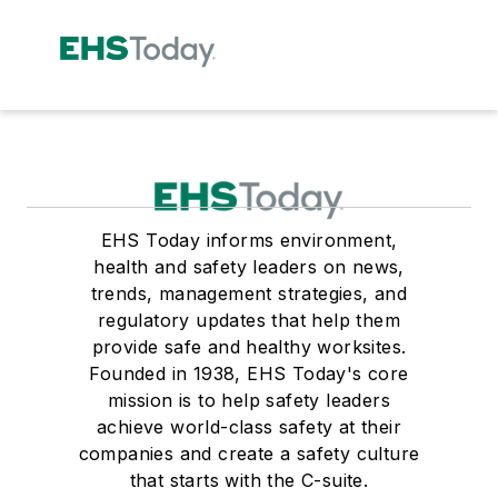
EHS Today informs environment,
health and safety leaders on news,
trends, management strategies, and
regulatory updates that help them
provide safe and healthy worksites.
Founded in 1938, EHS Today's core
mission is to help safety leaders
achieve world-class safety at their
companies and create a safety culture
that starts with the C-suite.