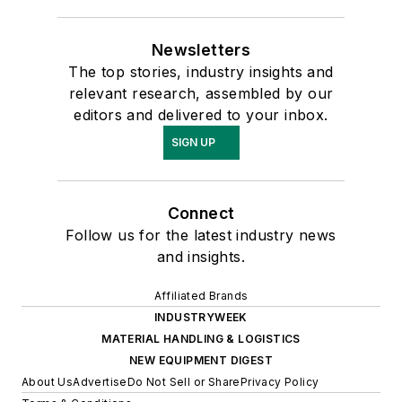
Newsletters
The top stories, industry insights and
relevant research, assembled by our
editors and delivered to your inbox.
SIGN UP
Connect
Follow us for the latest industry news
and insights.
Affiliated Brands
INDUSTRYWEEK
MATERIAL HANDLING & LOGISTICS
NEW EQUIPMENT DIGEST
About Us
Advertise
Do Not Sell or Share
Privacy Policy