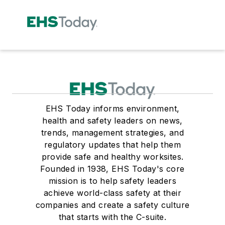
EHS Today informs environment,
health and safety leaders on news,
trends, management strategies, and
regulatory updates that help them
provide safe and healthy worksites.
Founded in 1938, EHS Today's core
mission is to help safety leaders
achieve world-class safety at their
companies and create a safety culture
that starts with the C-suite.