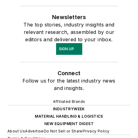
Newsletters
The top stories, industry insights and
relevant research, assembled by our
editors and delivered to your inbox.
SIGN UP
Connect
Follow us for the latest industry news
and insights.
Affiliated Brands
INDUSTRYWEEK
MATERIAL HANDLING & LOGISTICS
NEW EQUIPMENT DIGEST
About Us
Advertise
Do Not Sell or Share
Privacy Policy