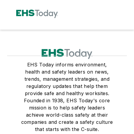
EHS Today informs environment,
health and safety leaders on news,
trends, management strategies, and
regulatory updates that help them
provide safe and healthy worksites.
Founded in 1938, EHS Today's core
mission is to help safety leaders
achieve world-class safety at their
companies and create a safety culture
that starts with the C-suite.